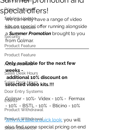
special offers!
Price changes
Safelink Update
We currently have a range of video 
kits on special offer running alongside 
Safelink Update
a 
Summer Promotion
 brought to you 
Security
from Golmar.
Product Feature
Product Feature
Only available for the next few 
Access control
weeks - 
Sales Desk Hours
 additional 10% discount on 
Sales Desk Hours
selected video kits.!!! 
Door Entry Systems
Golmar - 10%-  Videx - 10% -  Fermax 
Events
- 10%  - BSTL - 10%  - Bticino - 10%
Product Withdrawal
Product Withdrawal
Why not take a quick look:
 you will 
also find some special pricing on end 
Stock clearance