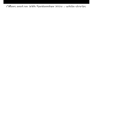
Offers end on 30th September 2024 - while stocks 
last. 
Golmar
BSTL
videx
stock clearance
Fermax
summer promotions
comelit
additional discount
increased security
Video kits
end of line
added value
CCTV
video door entry
See All
Recent Posts