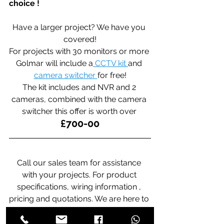
choice !
Have a larger project? We have you 
covered!
For projects with 30 monitors or more 
Golmar will include a
 CCTV kit 
and 
camera switcher 
for free!
The kit includes and NVR and 2 
cameras, combined with the camera 
switcher this offer is worth over 
£700-00
Call our sales team for assistance 
with your projects. For product 
specifications, wiring information , 
pricing and quotations. We are here to 
help you. 020-8361-2444. 