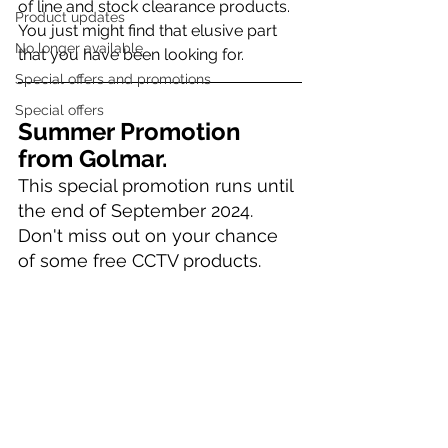
of line and stock clearance products. 
Product updates
You just might find that elusive part 
No longer available
that you have been looking for.
Special offers and promotions
Special offers
Summer Promotion 
from Golmar. 
This special promotion runs until 
the end of September 2024. 
Don't miss out on your chance 
of some free CCTV products.