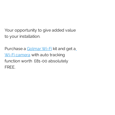
Your opportunity to give added value 
to your installation. 
Purchase a 
Golmar Wi-Fi
 kit and get a
Wi-Fi camera
 with auto tracking 
function worth  £81-00 absolutely 
FREE. 