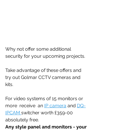
Why not offer some additional 
security for your upcoming projects. 
Take advantage of these offers and 
try out Golmar CCTV cameras and 
kits.
For video systems of 15 monitors or 
more  receive  an 
IP camera
 and 
DQ-
IPCAM 
switcher worth £359-00 
absolutely free.
Any style panel and monitors - your 