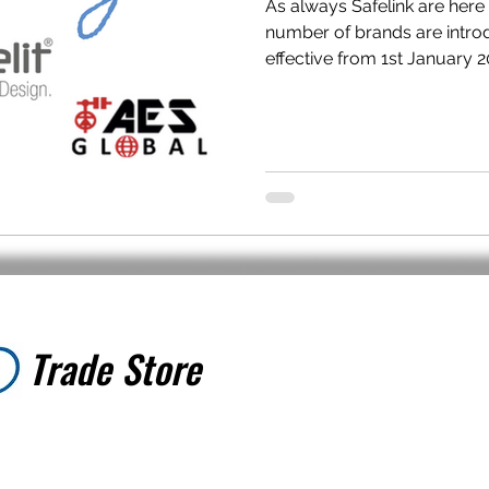
As always Safelink are here
number of brands are introd
effective from 1st January 20
Trade Store
Trade Store