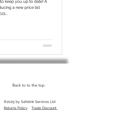
 to keep you up to date! A
ucing a new price list
21...
Back to to the top
©2025 by Safelink Services Ltd
Returns Policy
Trade Discount