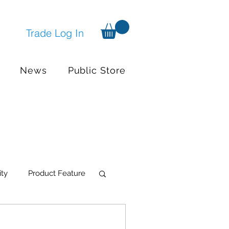
Trade Log In
News
Public Store
ity
Product Feature
try Systems
Events