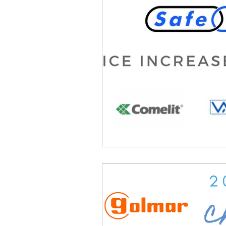
Product Withdrawal
Produc
Special offers and promotions