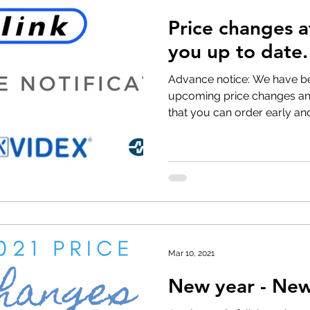
Price changes 
t Withdrawal
Stock clearance
Product updates
No
you up to date.
Advance notice: We have b
Special offers
upcoming price changes and
that you can order early and
Mar 10, 2021
New year - New