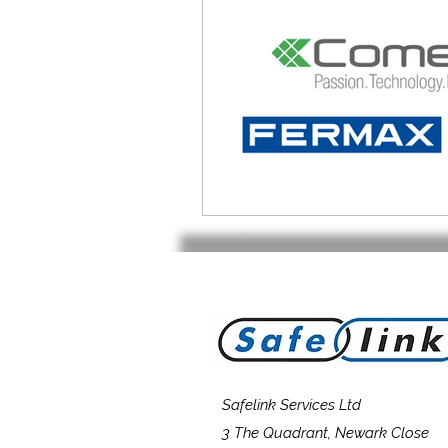
Safelink Services Ltd
3 The Quadrant, Newark Close