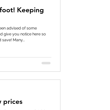
afoot! Keeping
 longer available
een advised of some
 give you notice here so
 save! Many...
 prices