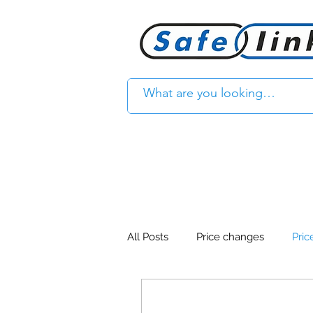
All Posts
Price changes
Pric
Product Feature
Access con