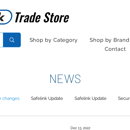
Trade Store
Trade Store
Shop by Category
Shop by Brand
Contact
NEWS
e changes
Safelink Update
Safelink Update
Secur
trol
Sales Desk Hours
Sales Desk Hours
Door En
Dec 13, 2022