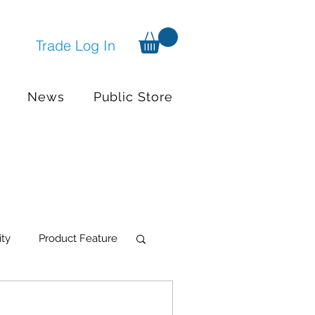
Trade Log In
News
Public Store
ity
Product Feature
try Systems
Events