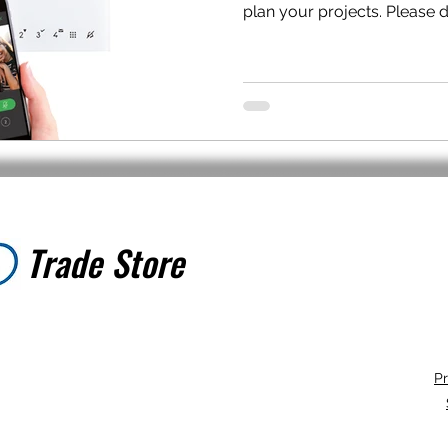
plan your projects. Please do
Trade Store
Trade Store
Pr