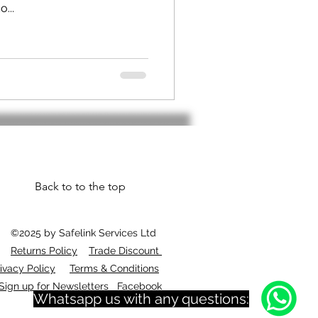
...
Back to to the top
©2025 by Safelink Services Ltd
Returns Policy
Trade Discount
ivacy Policy
Terms & Conditions
Sign up for Newsletters
Facebook
Whatsapp us with any questions: