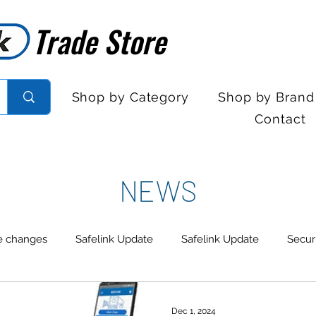
Trade Store
Trade Store
Shop by Category
Shop by Brand
Contact
NEWS
e changes
Safelink Update
Safelink Update
Secur
trol
Sales Desk Hours
Sales Desk Hours
Door En
Dec 1, 2024