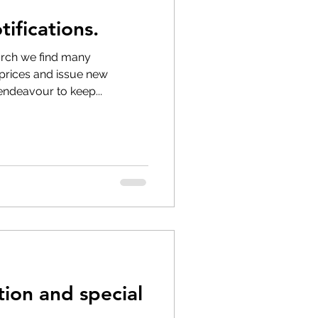
ifications.
 longer available
ch we find many
 prices and issue new
 endeavour to keep...
on and special