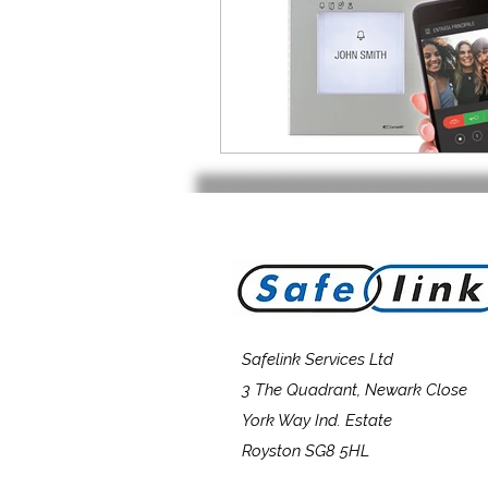
Safelink Services Ltd
3 The Quadrant, Newark Close
York Way Ind. Estate
Royston SG8 5HL