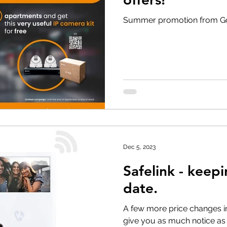
Summer promotion from G
Dec 5, 2023
Safelink - keep
date.
A few more price changes in
give you as much notice as 