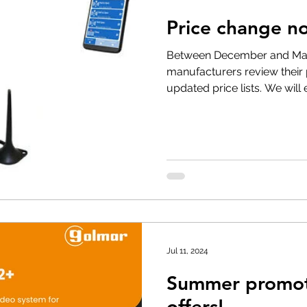
Price change not
t Withdrawal
Stock clearance
Product updates
No
Between December and Mar
manufacturers review their
updated price lists. We will
Special offers
Jul 11, 2024
Summer promoti
offers!