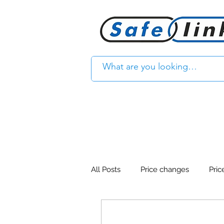
All Posts
Price changes
Pric
Product Feature
Access con