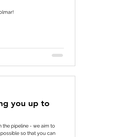
olmar!
ing you up to
 the pipeline - we aim to
possible so that you can