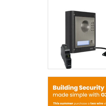
Product Withdrawal
Produc
Special offers and promotions