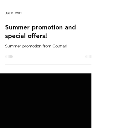
Jul 11, 2024
Summer promotion and
special offers!
Summer promotion from Golmar!