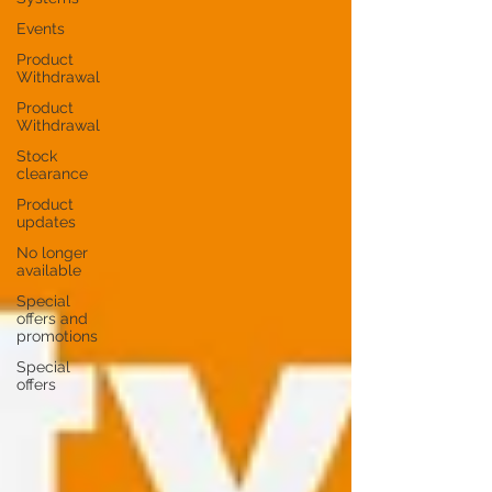
Events
Product
Withdrawal
Product
Withdrawal
Stock
clearance
Product
updates
No longer
available
Special
offers and
promotions
Special
offers