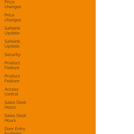
Price
changes
Price
changes
Safelink
Update
Safelink
Update
Security
Product
Feature
Product
Feature
Access
control
Sales Desk
Hours
Sales Desk
Hours
Door Entry
Systems