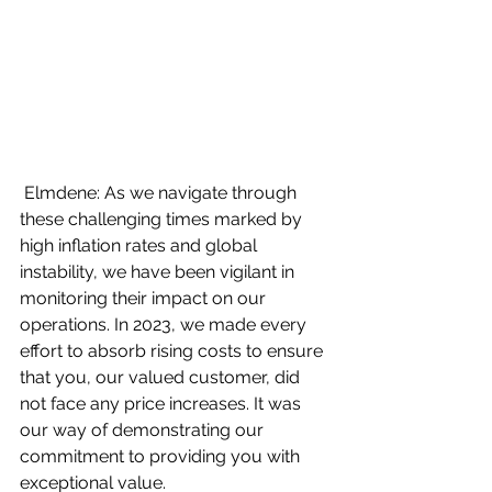
 Elmdene: As we navigate through 
these challenging times marked by 
high inflation rates and global 
instability, we have been vigilant in 
monitoring their impact on our 
operations. In 2023, we made every 
effort to absorb rising costs to ensure 
that you, our valued customer, did 
not face any price increases. It was 
our way of demonstrating our 
commitment to providing you with 
exceptional value.