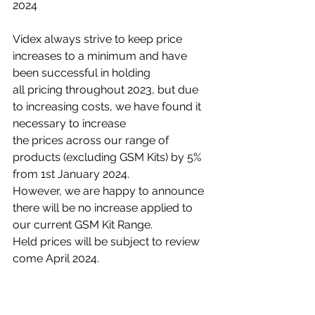
2024
Videx always strive to keep price 
increases to a minimum and have 
been successful in holding
all pricing throughout 2023, but due 
to increasing costs, we have found it 
necessary to increase
the prices across our range of 
products (excluding GSM Kits) by 5% 
from 1st January 2024.
However, we are happy to announce 
there will be no increase applied to 
our current GSM Kit Range. 
Held prices will be subject to review 
come April 2024.