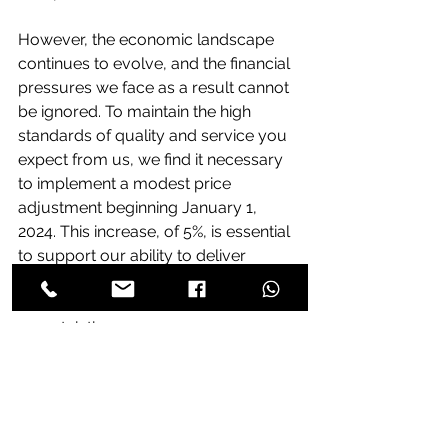
However, the economic landscape 
continues to evolve, and the financial 
pressures we face as a result cannot 
be ignored. To maintain the high 
standards of quality and service you 
expect from us, we find it necessary 
to implement a modest price 
adjustment beginning January 1, 
2024. This increase, of 5%, is essential 
to support our ability to deliver 
reliable, high-quality products and 
services in the face of economic 
uncertainties
Prices
videx
act
aes
elmdene