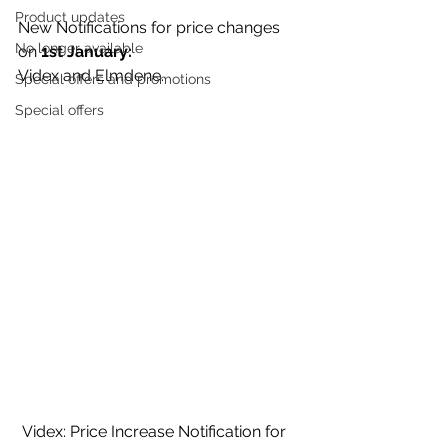
Product updates
New Notifications for price changes 
No longer available
on 
1st January:
Videx and Elmdene. 
Special offers and promotions
Special offers
 Videx: Price Increase Notification for 