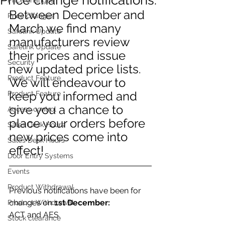
Between December and 
Price changes
March we find many 
Safelink Update
manufacturers review 
Safelink Update
their prices and issue 
Security
new updated price lists.
Product Feature
We will endeavour to 
keep you informed and 
Product Feature
give you a chance to 
Access control
place your orders before 
Sales Desk Hours
new prices come into 
Sales Desk Hours
effect!
Door Entry Systems
Events
Product Withdrawal
Previous notifications have been for 
changes on 
1st December: 
Product Withdrawal
ACT and AES. 
Stock clearance