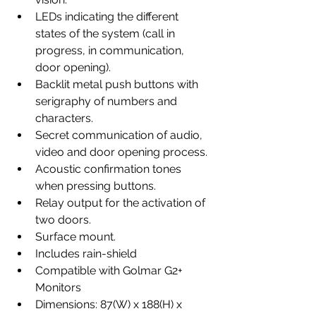
LEDs indicating the different 
states of the system (call in 
progress, in communication, 
door opening).
Backlit metal push buttons with 
serigraphy of numbers and 
characters.
Secret communication of audio, 
video and door opening process.
Acoustic confirmation tones 
when pressing buttons.
Relay output for the activation of 
two doors.
Surface mount.
Includes rain-shield
Compatible with Golmar G2+ 
Monitors
Dimensions: 87(W) x 188(H) x 