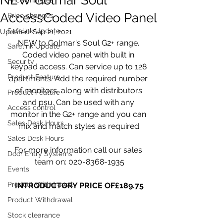
AccessCoded Video Panel
Price changes
Safelink Update
Updated:
Sep 21, 2021
NEW to Golmar's Soul G2+ range. 
Safelink Update
Coded video panel with built in 
Security
keypad access. Can service up to 128 
Product Feature
apartments. Add the required number 
of monitors, along with distributors 
Product Feature
and psu. Can be used with any 
Access control
monitor in the G2+ range and you can 
Sales Desk Hours
mix and match styles as required.
Sales Desk Hours
For more information call our sales 
Door Entry Systems
team on: 020-8368-1935
Events
Product Withdrawal
INTRODUCTORY PRICE OF£189.75
Product Withdrawal
Stock clearance