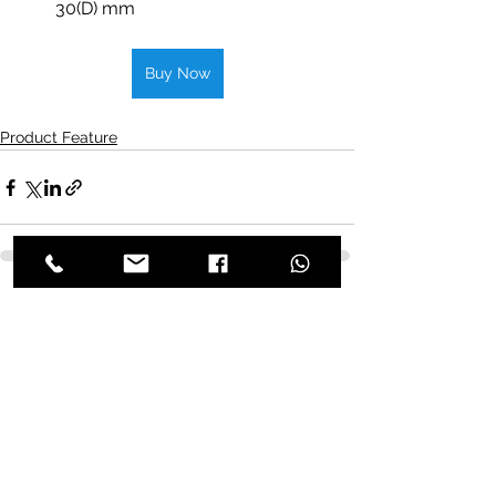
30(D) mm
Buy Now
Product Feature
See All
Recent Posts