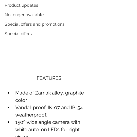
Product updates
No longer available
Special offers and promotions
Special offers
FEATURES
Made of Zamak alloy, graphite 
color.
Vandal-proof: IK-07 and IP-54 
weatherproof.
150º wide angle camera with 
white auto-on LEDs for night 
vision.