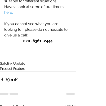
suitable for different situations
Have a look at some of our timers 
here.
If you cannot see what you are 
looking for  please do not hesitate to 
give us a call: 
020 -8361 -2444
Safelink Update
Product Feature