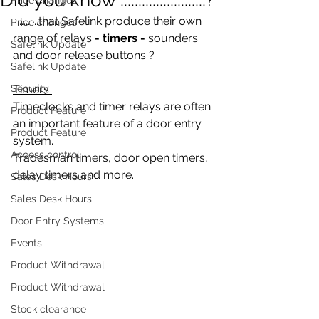
............that Safelink produce their own 
Price changes
range of relays
 - timers - 
sounders 
Safelink Update
and door release buttons ?
Safelink Update
Security
Timers 
Timeclocks and timer relays are often 
Product Feature
an important feature of a door entry 
Product Feature
system. 
Access control
Tradesman timers, door open timers, 
delay timers and more. 
Sales Desk Hours
Sales Desk Hours
Door Entry Systems
Events
Product Withdrawal
Product Withdrawal
Stock clearance