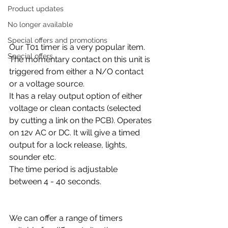
Product updates
No longer available
Special offers and promotions
Our T01 timer is a very popular item. 
Special offers
The momentary contact on this unit is 
triggered from either a N/O contact 
or a voltage source.
It has a relay output option of either 
voltage or clean contacts (selected 
by cutting a link on the PCB). Operates 
on 12v AC or DC. It will give a timed 
output for a lock release, lights, 
sounder etc.
The time period is adjustable 
between 4 - 40 seconds.
We can offer a range of timers 