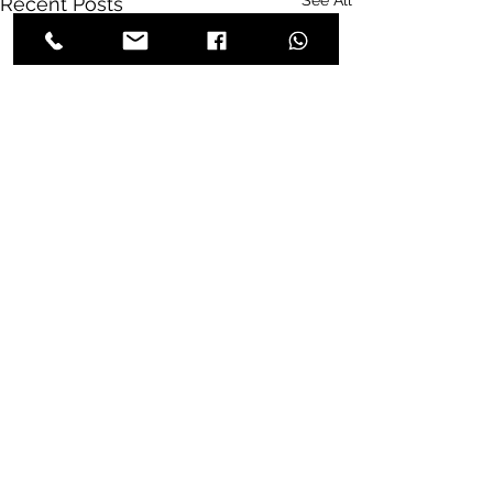
See All
Recent Posts
Comments