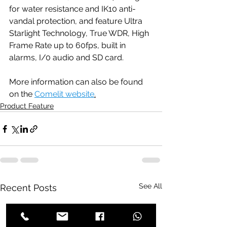
for water resistance and IK10 anti-
vandal protection, and feature Ultra 
Starlight Technology, True WDR, High 
Frame Rate up to 60fps, built in 
alarms, I/0 audio and SD card.
More information can also be found 
on the 
Comelit website
.
Product Feature
See All
Recent Posts