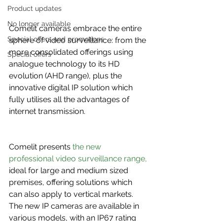
Product updates
No longer available
Comelit cameras embrace the entire 
Special offers and promotions
sphere of video surveillance: from the 
more consolidated offerings using 
Special offers
analogue technology to its HD 
evolution (AHD range), plus the 
innovative digital IP solution which 
fully utilises all the advantages of 
internet transmission.
Comelit presents 
the new 
professional video surveillance range,
ideal for large and medium sized 
premises, offering solutions which 
can also apply to vertical markets. 
The new IP cameras are available in 
various models, with an IP67 rating 