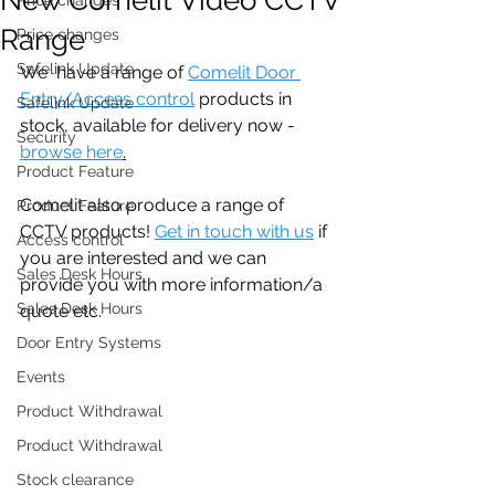
Range
Price changes
Safelink Update
We  have a range of 
Comelit Door 
Entry/Access control
 products in 
Safelink Update
stock, available for delivery now - 
Security
browse here
.
Product Feature
Comelit also produce a range of 
Product Feature
CCTV products! 
Get in touch with us
 if 
Access control
you are interested and we can 
Sales Desk Hours
provide you with more information/a 
Sales Desk Hours
quote etc. 
Door Entry Systems
Events
Product Withdrawal
Product Withdrawal
Stock clearance