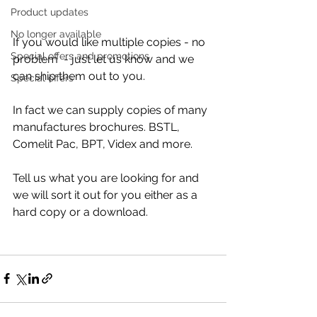
Product updates
No longer available
If you would like multiple copies - no 
Special offers and promotions
problem  - just let us know and we 
can ship them out to you.
Special offers
In fact we can supply copies of many 
manufactures brochures. BSTL, 
Comelit Pac, BPT, Videx and more.
Tell us what you are looking for and 
we will sort it out for you either as a 
hard copy or a download.