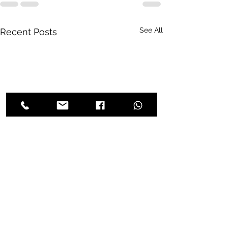
See All
Recent Posts