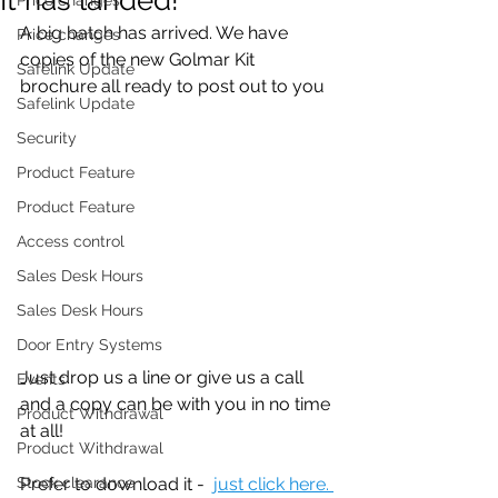
A big batch has arrived. We have 
Price changes
copies of the new Golmar Kit 
Safelink Update
brochure all ready to post out to you
Safelink Update
Security
Product Feature
Product Feature
Access control
Sales Desk Hours
Sales Desk Hours
Door Entry Systems
Just drop us a line or give us a call 
Events
and a copy can be with you in no time 
Product Withdrawal
at all!
Product Withdrawal
Stock clearance
Prefer to download it -  
just click here. 