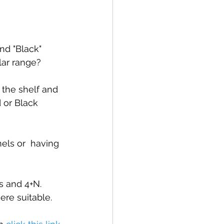
nd "Black" 
lar range?
 the shelf and 
 or Black 
els or  having 
us and 4+N.
re suitable.