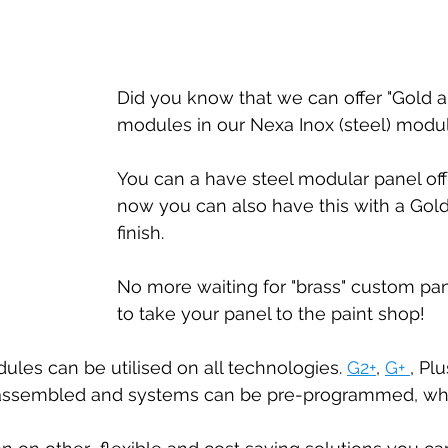
Special offers
Did you know that we can offer "Gold a
modules in our Nexa Inox (steel) modu
You can a have steel modular panel off
now you can also have this with a Gold
finish. 
No more waiting for "brass" custom pan
to take your panel to the paint shop!
les can be utilised on all technologies. 
G2+
, 
G+ 
, Pl
-assembled and systems can be pre-programmed, whe