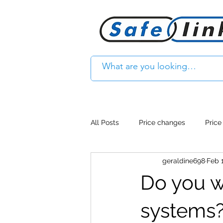
All Posts
Price changes
Price
geraldine698
Feb 1
Product Feature
Access cont
Do you wa
Product Withdrawal
Product
systems