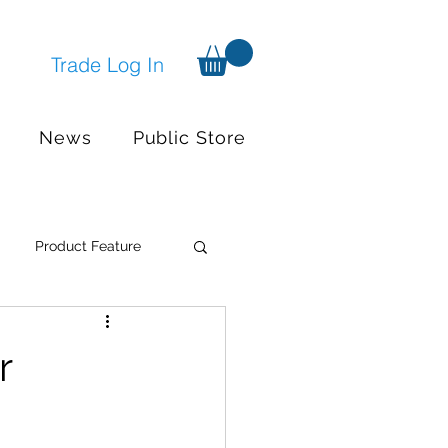
Trade Log In
News
Public Store
Product Feature
Systems
Events
r
nger available