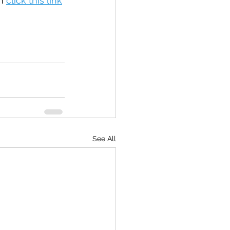
n 
click this link
See All