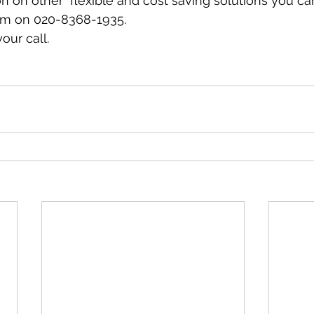
n on other  flexible and cost saving solutions you ca
eam on 020-8368-1935. 
our call. 