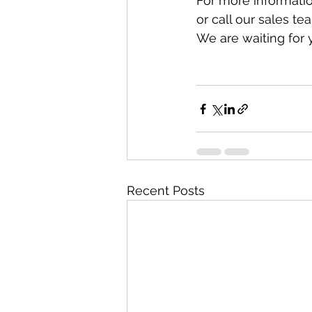
For more informatio
or call our sales t
We are waiting for y
Recent Posts