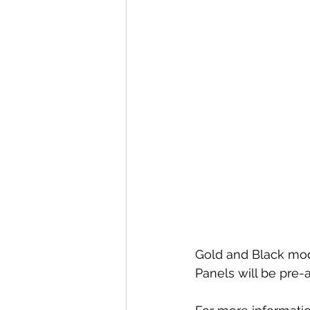
Special offers and promotions
Gold and Black modu
Panels will be pre