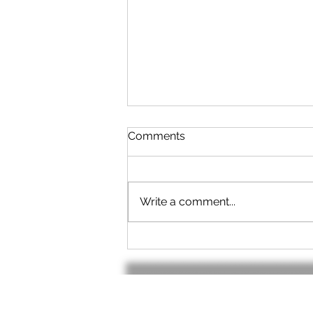
Comments
Write a comment...
No cable? - No Problem!