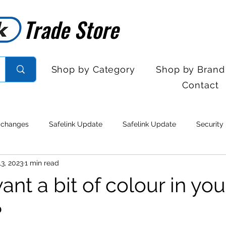
Trade Store
Trade Store
Shop by Category
Shop by Brand
Contact
 changes
Safelink Update
Safelink Update
Security
3, 2023
1 min read
rol
Sales Desk Hours
Sales Desk Hours
Door Entry 
nt a bit of colour in you
 Withdrawal
Stock clearance
Product updates
No lo
?