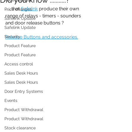
.......that 
Safelink
 produce their own 
Price changes
range of relays - timers - sounders 
Safelink Update
and door release buttons ?
Safelink Update
Security
Release Buttons and accessories.
Product Feature
Product Feature
Access control
Sales Desk Hours
Sales Desk Hours
Door Entry Systems
Events
Product Withdrawal
Product Withdrawal
Stock clearance