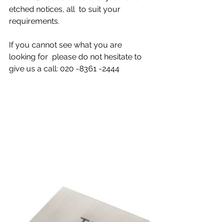
etched notices, all  to suit your 
requirements.
If you cannot see what you are 
looking for  please do not hesitate to 
give us a call: 020 -8361 -2444