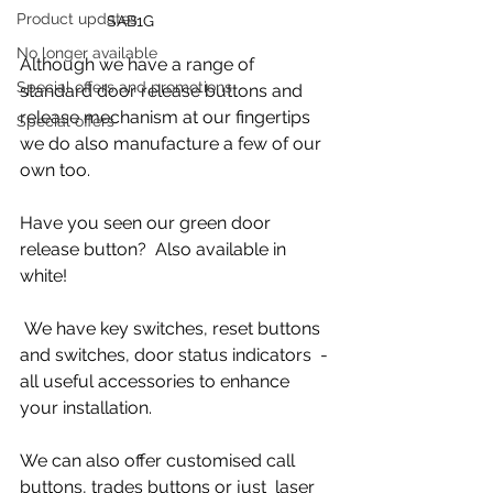
Product updates
SAB1G
No longer available
Although we have a range of 
Special offers and promotions
standard door release buttons and 
release mechanism at our fingertips  
Special offers
we do also manufacture a few of our 
own too. 
Have you seen our green door 
release button?  Also available in 
white!
 We have key switches, reset buttons 
and switches, door status indicators  - 
all useful accessories to enhance 
your installation. 
We can also offer customised call 
buttons, trades buttons or just  laser 