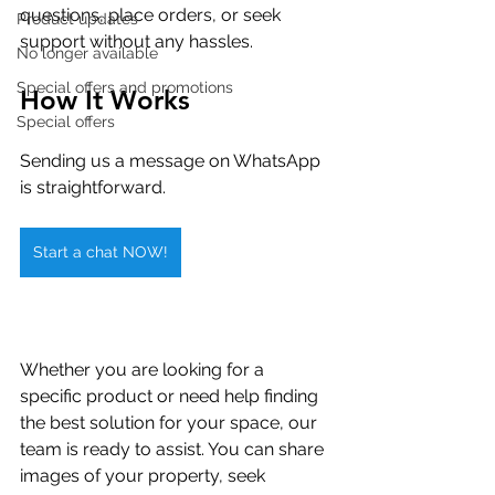
questions, place orders, or seek 
Product updates
support without any hassles.
No longer available
Special offers and promotions
How It Works
Special offers
Sending us a message on WhatsApp 
is straightforward. 
Start a chat NOW!
Whether you are looking for a 
specific product or need help finding 
the best solution for your space, our 
team is ready to assist. You can share 
images of your property, seek 