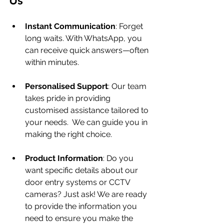
Us
Instant Communication
: Forget 
long waits. With WhatsApp, you 
can receive quick answers—often 
within minutes. 
Personalised Support
: Our team 
takes pride in providing 
customised assistance tailored to 
your needs.  We can guide you in 
making the right choice.
Product Information
: Do you 
want specific details about our 
door entry systems or CCTV 
cameras? Just ask! We are ready 
to provide the information you 
need to ensure you make the 