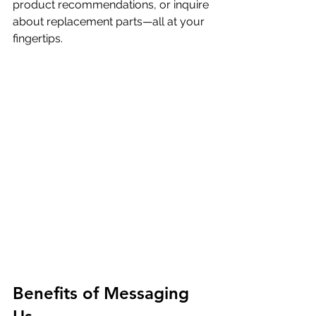
product recommendations, or inquire 
about replacement parts—all at your 
fingertips.
Benefits of Messaging 