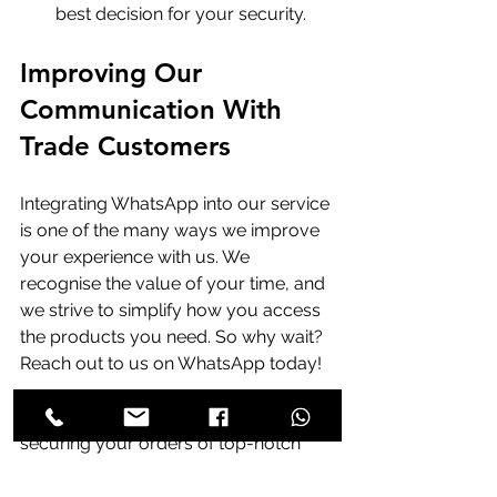
best decision for your security.
Improving Our 
Communication With 
Trade Customers
Integrating WhatsApp into our service 
is one of the many ways we improve 
your experience with us. We 
recognise the value of your time, and 
we strive to simplify how you access 
the products you need. So why wait? 
Reach out to us on WhatsApp today! 
We are excited to assist you in 
securing your orders of top-notch 
products. Communication with you is 
important to us, and we are 