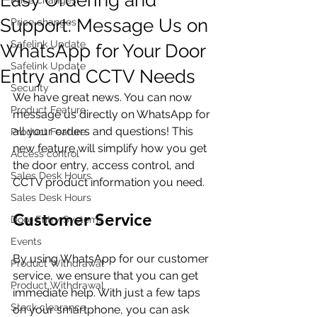
Support: Message Us on
Price changes
Safelink Update
WhatsApp for Your Door
Safelink Update
Entry and CCTV Needs
Security
We have great news. You can now 
Product Feature
message us directly on WhatsApp for 
all your orders and questions! This 
Product Feature
new feature will simplify how you get 
Access control
the door entry, access control, and 
Sales Desk Hours
CCTV product information you need.
Sales Desk Hours
Customer Service
Door Entry Systems
Events
By using WhatsApp for our customer 
Product Withdrawal
service, we ensure that you can get 
Product Withdrawal
immediate help. With just a few taps 
Stock clearance
on your smartphone, you can ask 