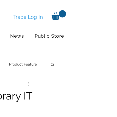
Trade Log In
News
Public Store
Product Feature
Systems
Events
rary IT
nger available