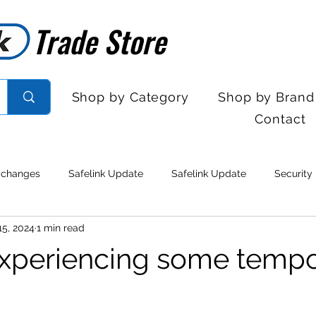
Trade Store
Trade Store
Shop by Category
Shop by Brand
Contact
 changes
Safelink Update
Safelink Update
Security
15, 2024
1 min read
rol
Sales Desk Hours
Sales Desk Hours
Door Entry 
xperiencing some tempo
 Withdrawal
Stock clearance
Product updates
No lo