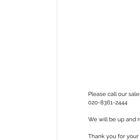
Special offers and promotions
Please call our sal
020-8361-2444
We will be up and r
Thank you for your