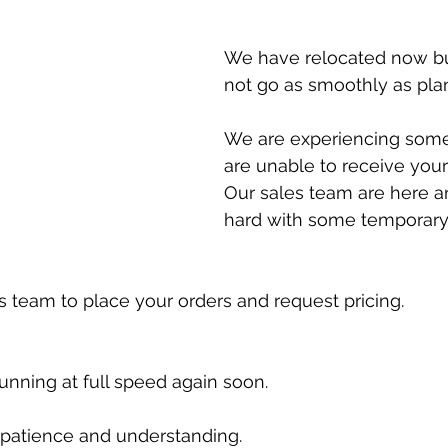
Special offers
We have relocated now but
not go as smoothly as pla
We are experiencing some 
are unable to receive your
Our sales team are here a
hard with some temporary 
es team to place your orders and request pricing. 
unning at full speed again soon. 
 patience and understanding. 