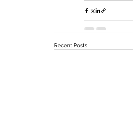
Recent Posts