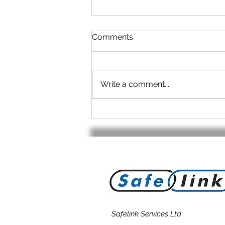
Comments
Write a comment...
No cable? - No Problem!
Safelink Services Ltd