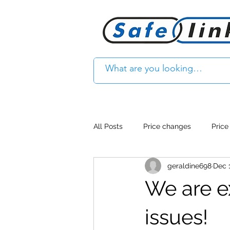
All Posts
Price changes
Price
geraldine698
Dec 
Product Feature
Access cont
We are e
Product Withdrawal
Product
issues!