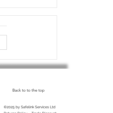
h handset do I
d???
Back to to the top
©2025 by Safelink Services Ltd