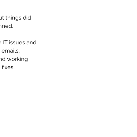
 things did 
nned. 
IT issues and 
 emails. 
nd working 
fixes. 