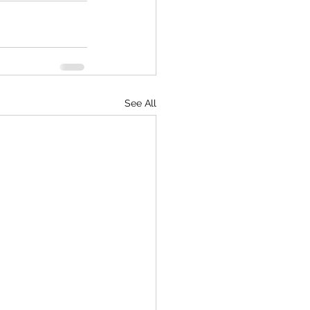
See All