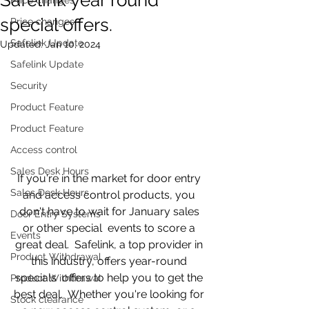
special offers.
Price changes
Safelink Update
Updated:
Jan 10, 2024
Safelink Update
Security
Product Feature
Product Feature
Access control
Sales Desk Hours
If you're in the market for door entry 
Sales Desk Hours
and access control products, you 
don't have to wait for January sales 
Door Entry Systems
or other special  events to score a 
Events
great deal.  Safelink, a top provider in 
Product Withdrawal
this industry, offers year-round 
specials  offers to help you to get the 
Product Withdrawal
best deal.  Whether you're looking for 
Stock clearance