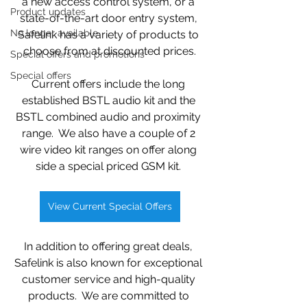
a new access control system, or a 
Product updates
state-of-the-art door entry system, 
No longer available
Safelink has a variety of products to 
choose from at discounted prices.
Special offers and promotions
Special offers
Current offers include the long 
established BSTL audio kit and the 
BSTL combined audio and proximity 
range.  We also have a couple of 2 
wire video kit ranges on offer along 
side a special priced GSM kit. 
View Current Special Offers
In addition to offering great deals, 
Safelink is also known for exceptional 
customer service and high-quality 
products.  We are committed to 