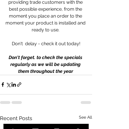
providing trade customers with the 
best possible experience, from the 
moment you place an order to the 
moment your product is installed and 
ready to use. 
Don't  delay - check it out today!
Don't forget. to check the specials 
regularly as we will be updating 
them throughout the year 
See All
Recent Posts