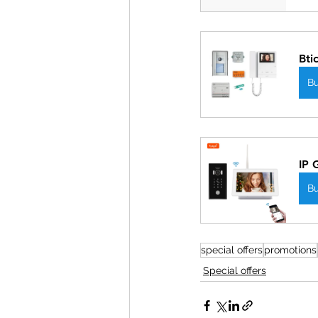
Bti
B
IP 
B
special offers
promotions
Special offers