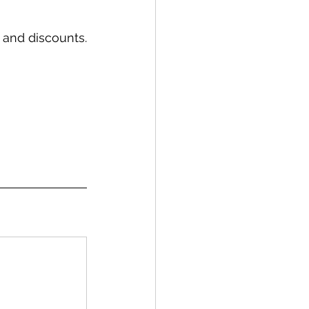
 and discounts.