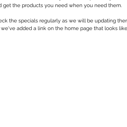
d get the products you need when you need them. 
heck the specials regularly as we will be updating th
 we've added a link on the home page that looks like t