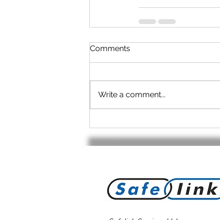
Comments
Write a comment...