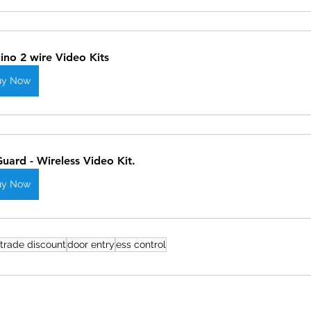
cino 2 wire Video Kits
uy Now
Guard - Wireless Video Kit.
uy Now
trade discount
door entry
ess control