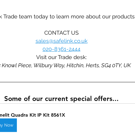
k Trade team today to learn more about our products
CONTACT US
sales@safelink.co.uk
020-8361-2444
Visit our Trade desk:
 Knowl Piece, Wilbury Way, Hitchin, Herts, SG4 0TY, UK
Some of our current special offers...
elit Quadra Kit IP Kit 8561X
uy Now