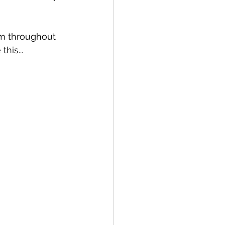
em throughout 
his...