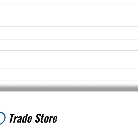
Trade Store
Trade Store