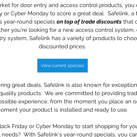
arket for door entry and access control products, you 
Special offers
y or Cyber Monday to score a great deal.  Safelink, a 
ers year-round specials 
on top of trade discounts
 that
er you're looking for a new access control system, o
try system, Safelink has a variety of products to choo
discounted prices.
View current specials
fering great deals, Safelink is also known for exceptio
quality products.  We are committed to providing tra
ossible experience, from the moment you place an or
oment your product is installed and ready to use. 
lack Friday or Cyber Monday to start shopping for you
 needs?  With Safelink's year-round specials, you c