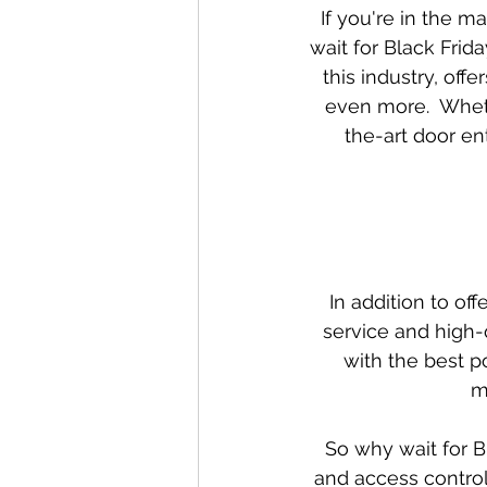
If you're in the m
Special offers and promotions
wait for Black Frida
this industry, off
even more.  Wheth
the-art door en
In addition to of
service and high-
with the best p
m
So why wait for B
and access control