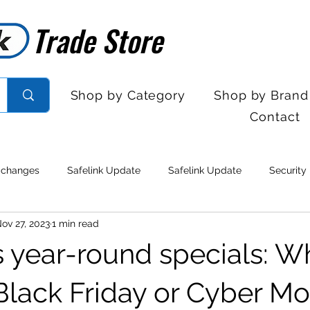
Trade Store
Trade Store
Shop by Category
Shop by Brand
Contact
 changes
Safelink Update
Safelink Update
Security
ov 27, 2023
1 min read
rol
Sales Desk Hours
Sales Desk Hours
Door Entry 
's year-round specials: W
 Withdrawal
Stock clearance
Product updates
No lo
 Black Friday or Cyber M