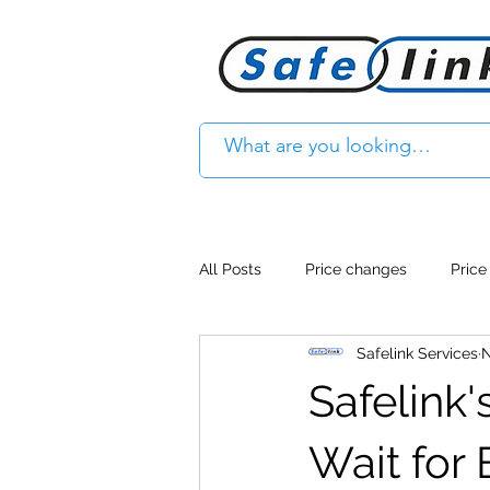
All Posts
Price changes
Price
Safelink Services
N
Product Feature
Access cont
Safelink
Product Withdrawal
Product
Wait for