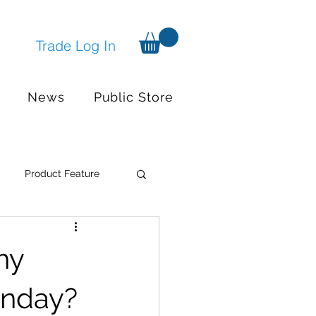
Trade Log In
News
Public Store
Product Feature
Systems
Events
hy
nger available
onday?