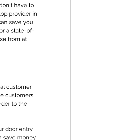
don't have to 
top provider in 
 can save you 
r a state-of-
se from at 
nal customer 
de customers 
der to the 
r door entry 
an save money 