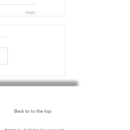
Back to to the top