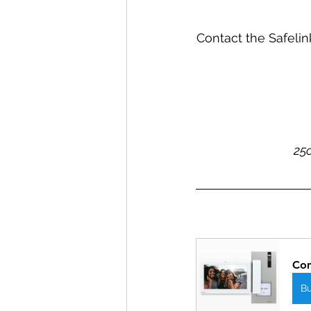
Contact the Safelin
25c
Com
B