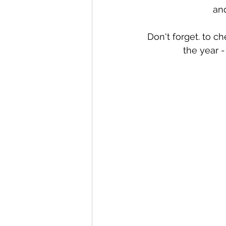
an
Don't forget. to c
the year -