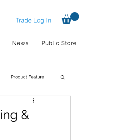
Trade Log In
News
Public Store
Product Feature
Systems
Events
ing &
nger available