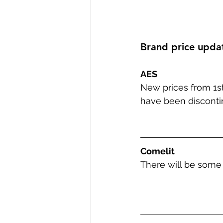
Brand price upda
AES
New prices from 1
have been disconti
Comelit
There will be some 