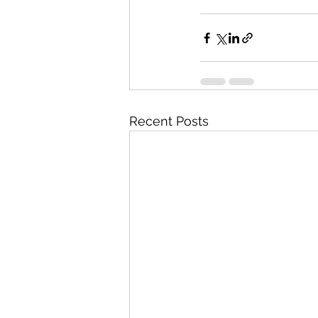
Recent Posts