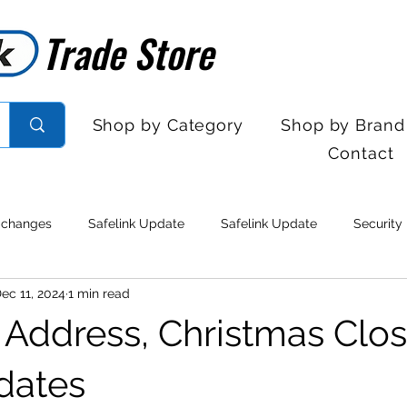
Trade Store
Trade Store
Shop by Category
Shop by Brand
Contact
 changes
Safelink Update
Safelink Update
Security
ec 11, 2024
1 min read
rol
Sales Desk Hours
Sales Desk Hours
Door Entry 
Address, Christmas Clos
 Withdrawal
Stock clearance
Product updates
No lo
dates