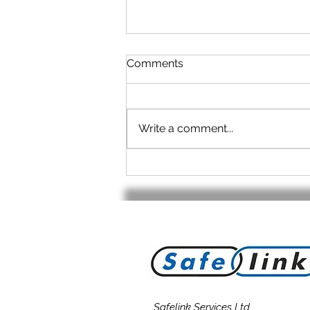
Comments
Write a comment...
No cable? - No Problem!
Safelink Services Ltd