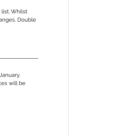
ist. Whilst 
anges. Double 
January. 
es will be 