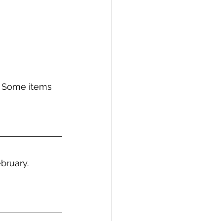
 Some items 
bruary.