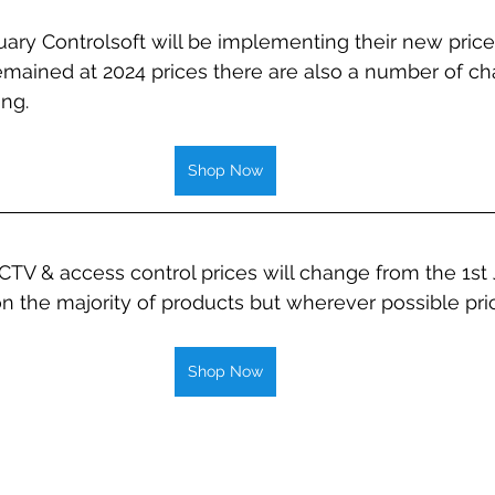
ary Controlsoft will be implementing their new price l
mained at 2024 prices there are also a number of ch
ng. 
Shop Now
TV & access control prices will change from the 1st 
n the majority of products but wherever possible pric
Shop Now