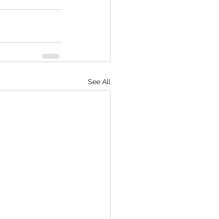
See All