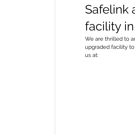
Safelink
Special offers and promotions
facility 
We are thrilled to 
upgraded facility t
us at: 