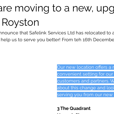
 are moving to a new, up
Special offers
in Royston
announce that Safelink Services Ltd has relocated to 
o help us to serve you better! From teh 16th December
Our new location offers a
convenient setting for our
customers and partners. W
about this change and loo
serving you from our new
3 The Quadrant