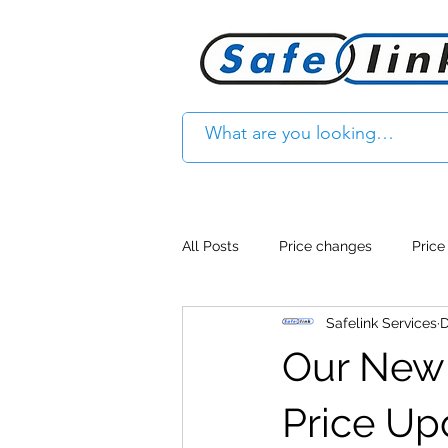
All Posts
Price changes
Price
Safelink Services
D
Product Feature
Access cont
Our New 
Product Withdrawal
Product
Price Up