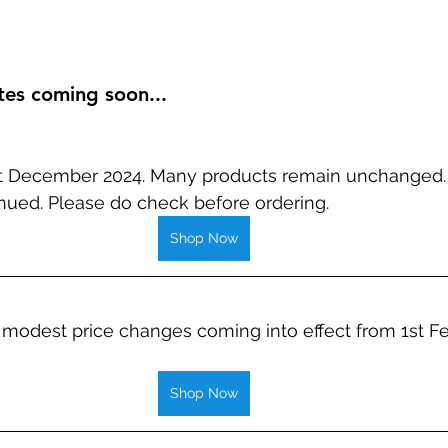
tes coming soon...
st December 2024. Many products remain unchanged.
nued. Please do check before ordering.
Shop Now
modest price changes coming into effect from 1st Fe
Shop Now