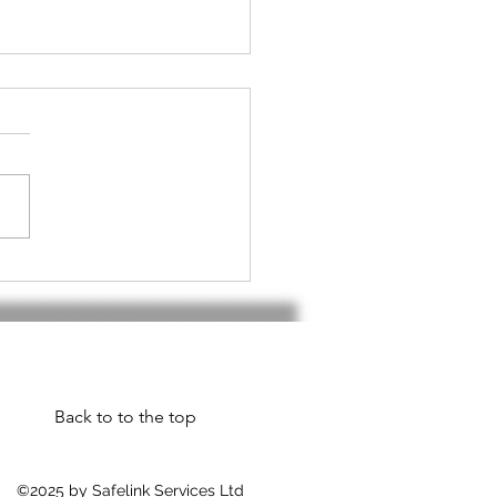
h handset do I
d???
Back to to the top
©2025 by Safelink Services Ltd