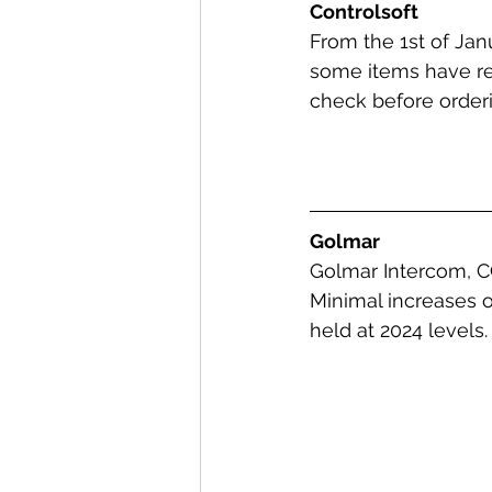
Controlsoft
From the 1st of Janu
some items have re
check before orderi
Golmar
Golmar Intercom, CC
Minimal increases o
held at 2024 levels.