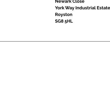
Newark Close
York Way Industrial Estat
Royston
SG8 5HL