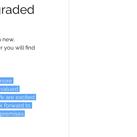
graded 
a new, 
 you will find 
 more 
 valued 
e are excited 
k forward to 
 premises.