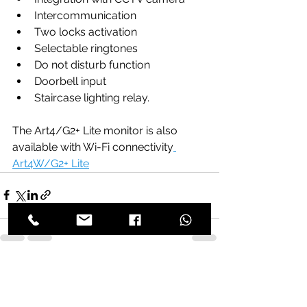
Intercommunication 
Two locks activation 
Selectable ringtones
Do not disturb function
Doorbell input
Staircase lighting relay. 
The Art4/G2+ Lite monitor is also 
available with Wi-Fi connectivity
Art4W/G2+ Lite
See All
Recent Posts