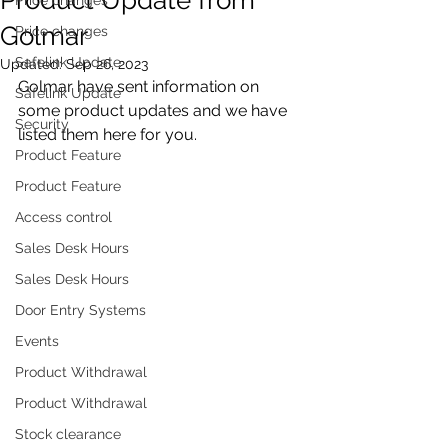
Golmar
Price changes
Safelink Update
Updated:
Sep 26, 2023
Golmar have sent information on 
Safelink Update
some product updates and we have 
Security
listed them here for you.
Product Feature
Product Feature
Access control
Sales Desk Hours
Sales Desk Hours
Door Entry Systems
Events
Product Withdrawal
Product Withdrawal
Stock clearance