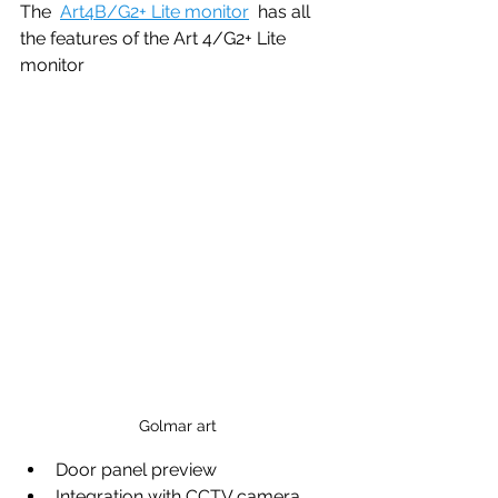
The  
Art4B/G2+ Lite monitor
  has all 
the features of the Art 4/G2+ Lite  
monitor 
Golmar art
Door panel preview
Integration with CCTV camera