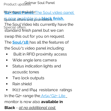
Golmar Soul Panel
Product updates
No longer available
G2+ Soul Panel: 
The Soul video panel 
is now available in a 
black finish.
Special offers and promotions
The Soul Video kits currently have the 
Special offers
standard finish panel but we can 
swap this out for you on request. 
The 
Soul/1B
has all the features of 
the Soul/1 video panel including:
 Built in RFID proximity access 
Wide angle lens camera
Status indication lights and 
acoustic tones
Two lock outputs
Rain shield
IK07 and IP44  resistance  ratings 
In the G2+ range the
 Art4/G2+ Lite 
monitor is now also 
available in 
Black
 - 
at no additional cost.