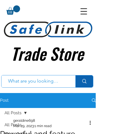
Trade Store
Trade Store
Post
All Posts
geraldine698
All Posts
Mar 29, 2023
1 min read
Powerful and feature
Price changes