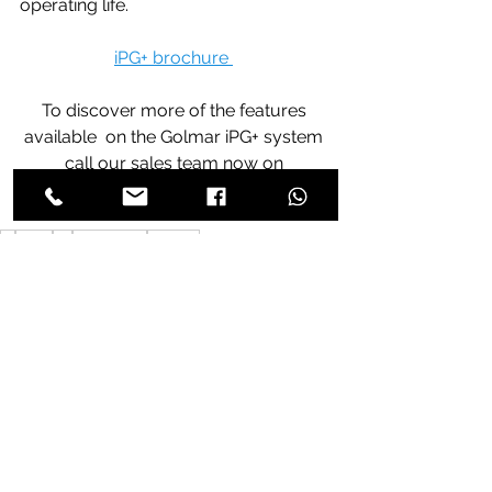
operating life.
iPG+ brochure 
To discover more of the features 
available  on the Golmar iPG+ system 
call our sales team now on 
020-8368-1935.
iP
6502
G+
serverless
access
See All
Recent Posts