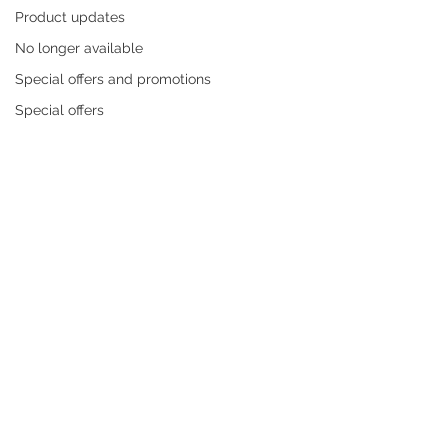
Product updates
No longer available
Special offers and promotions
Special offers