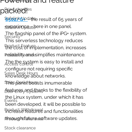
packed!
Price changes
Safelink Update
6502/G+
- the result of 65 years of 
experience - here in one panel.
Safelink Update
The flagship panel of the iPG+ system. 
Security
This serverless technology reduces 
Product Feature
the cost of implementation, increases 
reliability and simplifies maintenance. 
Product Feature
The the system is easy to install and 
Access control
configure not requiring specific 
Sales Desk Hours
knowledge about networks. 
Sales Desk Hours
This panel boasts innumerable 
features and thanks to the flexibility of 
Door Entry Systems
the Linux system, under which it has 
Events
been developed, it will be possible to 
Product Withdrawal
increase features and functionalities 
through future software updates.
Product Withdrawal
Stock clearance