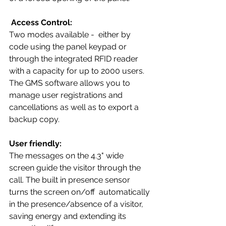
Access Control:
Two modes available -  either by 
code using the panel keypad or 
through the integrated RFID reader 
with a capacity for up to 2000 users. 
The GMS software allows you to 
manage user registrations and 
cancellations as well as to export a 
backup copy.
User friendly:
The messages on the 4.3" wide 
screen guide the visitor through the 
call. The built in presence sensor 
turns the screen on/off  automatically 
in the presence/absence of a visitor, 
saving energy and extending its 