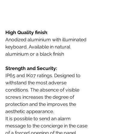
High Quality finish
:
Anodized aluminium with illuminated 
keyboard. Available in natural 
aluminium or a black finish
Strength and Security:
IP65 and IK07 ratings. Designed to 
withstand the most adverse 
conditions. The absence of visible 
screws increases the degree of 
protection and the improves the 
aesthetic appearance.
It is possible to send an alarm 
message to the concierge in the case 
of a forced opening of the panel.