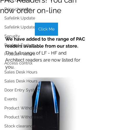
now order on-line
Price changes
Safelink Update
Safelink Update
Click Me
Security
We have added to the range of PAC 
Product Feature
readers available from our store.
The full range of LF - HF and 
Product Feature
Architect readers are now listed for 
Access control
you.
Sales Desk Hours
Sales Desk Hours
Door Entry Systems
Events
Product Withdrawal
Product Withdrawal
Stock clearance