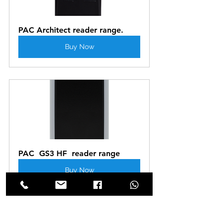
PAC Architect reader range.
Buy Now
PAC  GS3 HF  reader range
Buy Now