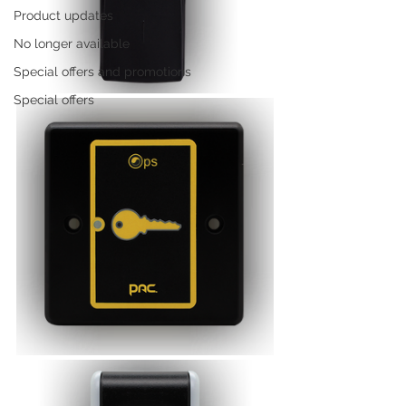
Product updates
No longer available
Special offers and promotions
Special offers