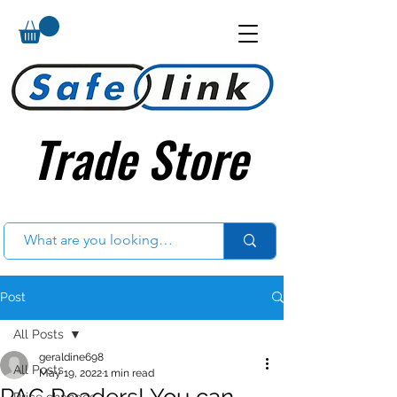
Trade Store
Trade Store
Post
All Posts
geraldine698
All Posts
May 19, 2022
1 min read
PAC Readers! You can
Price changes