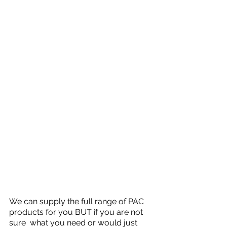
We can supply the full range of PAC 
products for you BUT if you are not 
sure  what you need or would just 