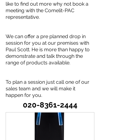
like to find out more why not book a 
meeting with the Comelit-PAC 
representative.
We can offer a pre planned drop in 
session for you at our premises with 
Paul Scott. He is more than happy to 
demonstrate and talk through the 
range of products available.
To plan a session just call one of our 
sales team and we will make it 
happen for you.
020-8361-2444