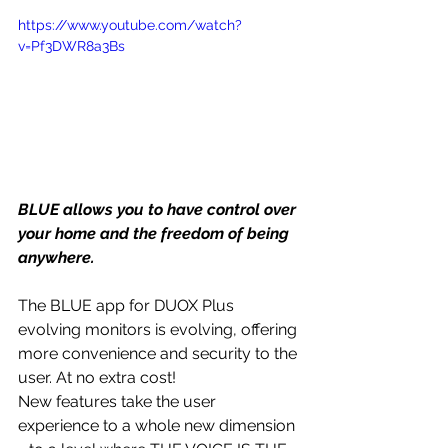
https://www.youtube.com/watch?
v=Pf3DWR8a3Bs
BLUE allows you to have control over 
your home and the freedom of being 
anywhere.
The BLUE app for DUOX Plus 
evolving monitors is evolving, offering 
more convenience and security to the 
user. At no extra cost!
New features take the user 
experience to a whole new dimension 