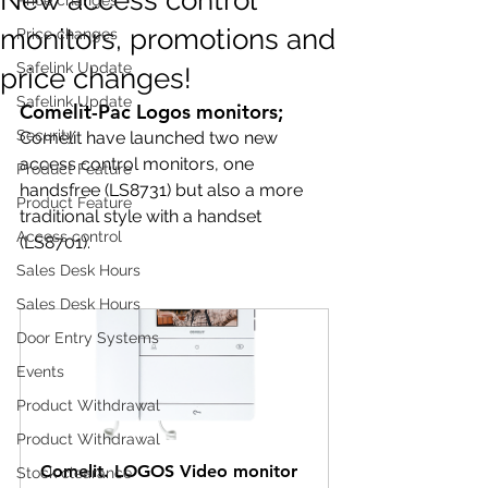
monitors, promotions and
Price changes
Safelink Update
price changes!
Safelink Update
Comelit-Pac Logos monitors;
Security
Comelit have launched two new 
access control monitors, one 
Product Feature
handsfree (LS8731) but also a more 
Product Feature
traditional style with a handset 
Access control
(LS8701).
Sales Desk Hours
Sales Desk Hours
Door Entry Systems
Events
Product Withdrawal
Product Withdrawal
Comelit. LOGOS Video monitor 
Stock clearance