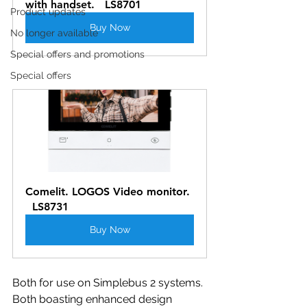
with handset.   LS8701
Product updates
Buy Now
No longer available
Special offers and promotions
Special offers
Comelit. LOGOS Video monitor. 
  LS8731
Buy Now
Both for use on Simplebus 2 systems. 
Both boasting enhanced design 