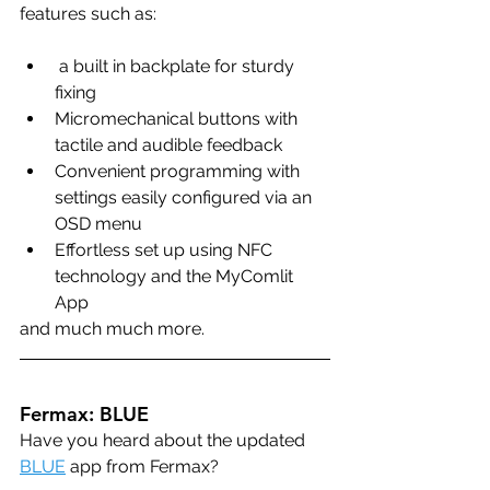
features such as:
 a built in backplate for sturdy 
fixing
Micromechanical buttons with 
tactile and audible feedback
Convenient programming with 
settings easily configured via an 
OSD menu
Effortless set up using NFC 
technology and the MyComlit 
App
and much much more.
Fermax: BLUE
Have you heard about the updated 
BLUE
 app from Fermax?