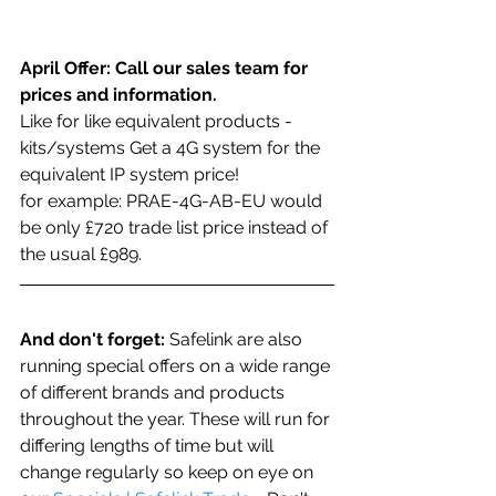
April Offer: Call our sales team for 
prices and information.
Like for like equivalent products - 
kits/systems Get a 4G system for the 
equivalent IP system price!
for example: PRAE-4G-AB-EU would 
be only £720 trade list price instead of 
the usual £989. 
And don't forget:
 Safelink are also 
running special offers on a wide range 
of different brands and products 
throughout the year. These will run for 
differing lengths of time but will 
change regularly so keep on eye on 