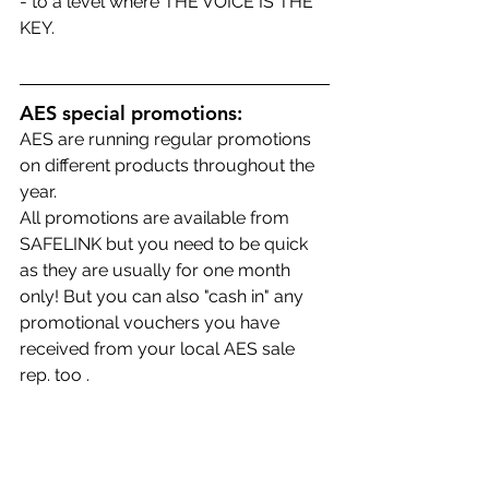
- to a level where THE VOICE IS THE 
KEY.
AES special promotions:
AES are running regular promotions 
on different products throughout the 
year.
All promotions are available from 
SAFELINK but you need to be quick 
as they are usually for one month 
only! But you can also "cash in" any 
promotional vouchers you have 
received from your local AES sale 
rep. too .