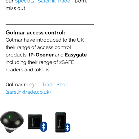
our 
Specials | Safelink Trade
 - Don't 
miss out !
Golmar access control:
Golmar have introduced to the UK 
their range of access control 
products: 
IP-Opener
and 
Easygate 
including their range of 
2SAFE 
readers
 and tokens.
Golmar range - 
Trade Shop 
(
safelinktrade.co.uk
)