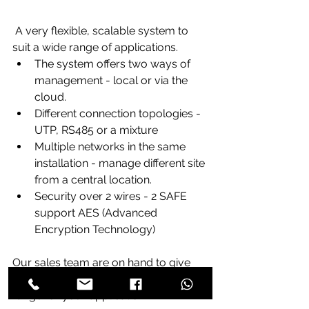
 A very flexible, scalable system to 
suit a wide range of applications.
The system offers two ways of 
management - local or via the 
cloud.
Different connection topologies - 
UTP, RS485 or a mixture
Multiple networks in the same 
installation - manage different site 
from a central location.
Security over 2 wires - 2 SAFE 
support AES (Advanced 
Encryption Technology)
Our sales team are on hand to give 
you advice on the most suitable 
range for your application.