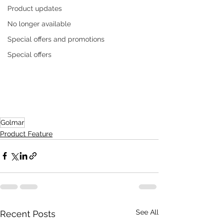
Product updates
No longer available
Special offers and promotions
Special offers
Golmar
Product Feature
See All
Recent Posts