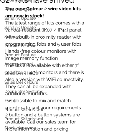
The new Golmar 2 wire video kits 
Price changes
are now in stock!
Safelink Update
The latest range of kits comes with a 
Safelink Update
vandal-resistant (IK07 / IP44) panel 
Security
with a built-in proximity reader with 
programming fobs and 5 user fobs.
Product Feature
Hands-free colour monitors with 
Product Feature
image memory function.
Access control
The kits are available with either 7" 
monitor or 4.3" monitors and there is 
Sales Desk Hours
also a version with WiFi connectivity. 
Sales Desk Hours
They can all be expanded with 
Door Entry Systems
additional monitors.
It is possible to mix and match 
Events
monitors to suit your requirements.
Product Withdrawal
2 button and 4 button systems are 
Product Withdrawal
available. Call our sales team for 
Stock clearance
more information and pricing.