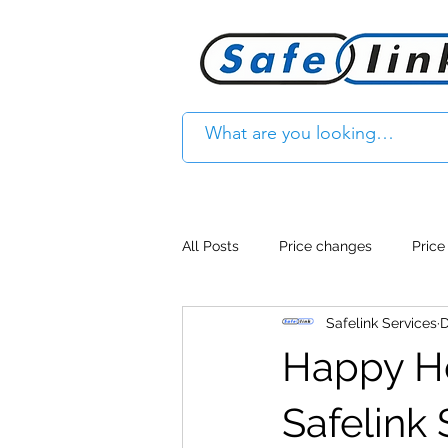
All Posts
Price changes
Price
Safelink Services
D
Product Feature
Access cont
Happy Hol
Product Withdrawal
Product
Safelink 