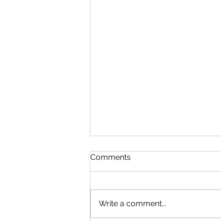
Comments
Write a comment...