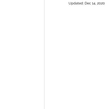
Updated:
Dec 14, 2020
Special offers and promotions