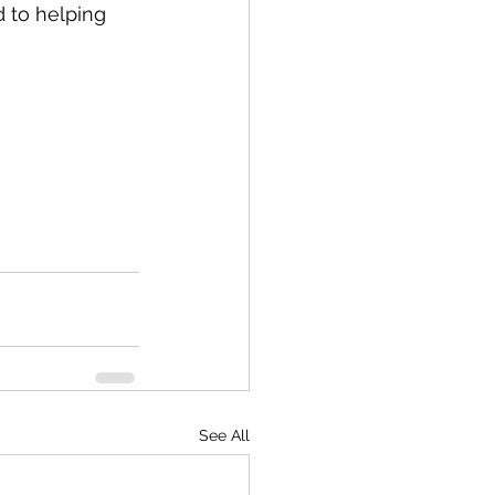
 to helping 
See All