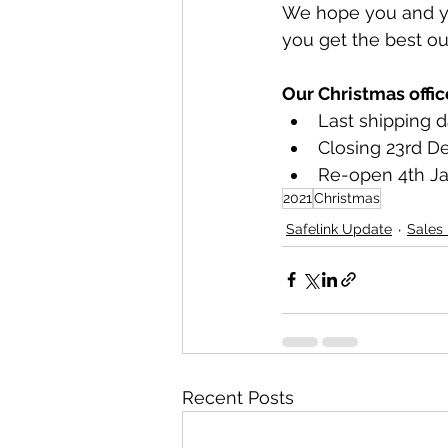
We hope you and yo
you get the best out
Our Christmas offic
Last shipping 
Closing 23rd 
Re-open 4th Ja
2021
Christmas
Safelink Update
Sales
Recent Posts