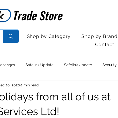
Trade Store
Trade Store
Shop by Category
Shop by Brand
Contact
 changes
Safelink Update
Safelink Update
Security
ec 10, 2020
1 min read
rol
Sales Desk Hours
Sales Desk Hours
Door Entry 
idays from all of us at
 Withdrawal
Stock clearance
Product updates
No lo
Services Ltd!