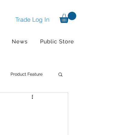
Trade Log In
News
Public Store
Product Feature
Systems
Events
nger available