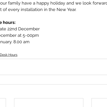
ur family have a happy holiday and we look forward
 of every installation in the New Year.
e hours:
date 22nd December
December at 5-00pm
nuary. 8.00 am
 Desk Hours