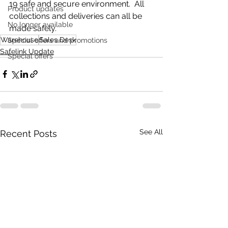
19 safe and secure environment.  All 
Product updates
collections and deliveries can all be 
No longer available
made safely.
Warehouse
Sales Desk
Special offers and promotions
Safelink Update
Special offers
See All
Recent Posts