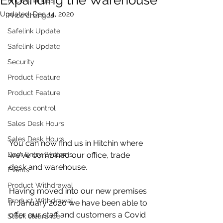
Updated:
Dec 14, 2020
Price changes
Safelink Update
Safelink Update
Security
Product Feature
Product Feature
Access control
Sales Desk Hours
Sales Desk Hours
You can now find us in Hitchin where 
Door Entry Systems
we've combined our office, trade 
desk and warehouse.
Events
Product Withdrawal
Having moved into our new premises 
Product Withdrawal
in January 2020 we have been able to 
offer our staff and customers a Covid 
Stock clearance