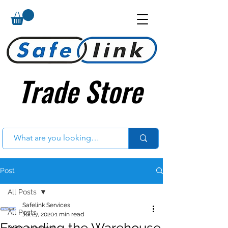
Trade Store
Trade Store
Post
All Posts
Safelink Services
All Posts
Jul 27, 2020
1 min read
Expanding the Warehouse
Price changes