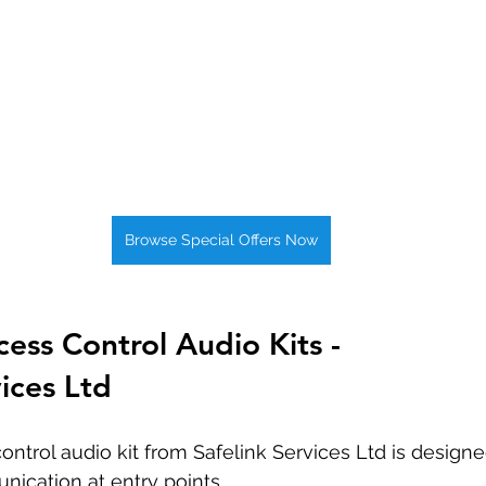
Browse Special Offers Now
ss Control Audio Kits - 
vices Ltd
ntrol audio kit from Safelink Services Ltd is design
ication at entry points. 