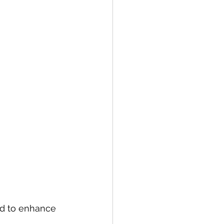
ed to enhance 