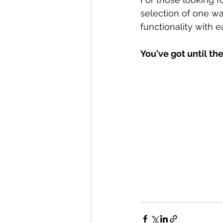
selection of one wa
functionality with e
You've got until the