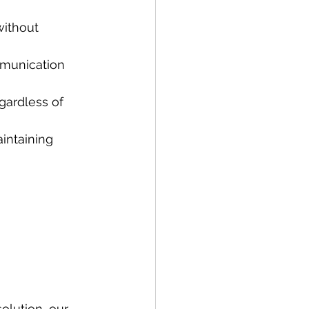
without 
mmunication 
gardless of 
intaining 
olution, our 