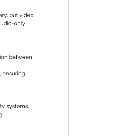
ry, but video 
audio-only 
tion between 
, ensuring 
ity systems.
g 