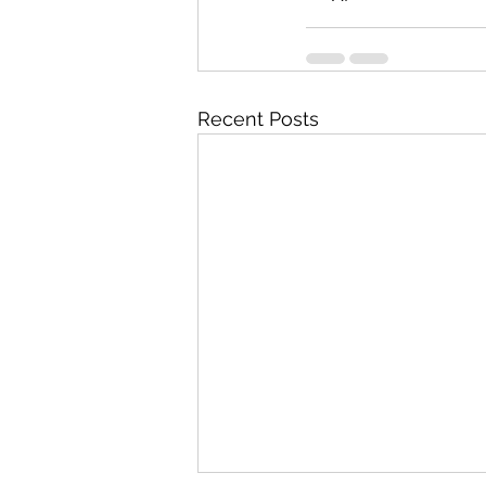
Recent Posts