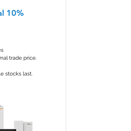
al 10% 
es 
mal trade price.
 stocks last. 