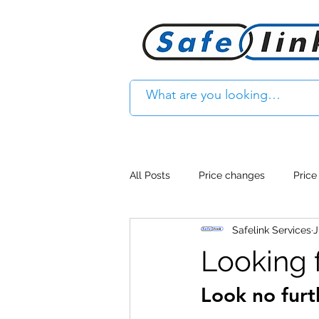
All Posts
Price changes
Price
Safelink Services
J
Product Feature
Access cont
Looking f
Look no furt
Product Withdrawal
Product