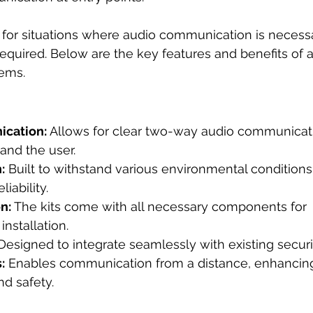
l for situations where audio communication is necessa
 required. Below are the key features and benefits of 
tems.
cation:
 Allows for clear two-way audio communica
 and the user.
:
 Built to withstand various environmental conditions
liability.
n:
 The kits come with all necessary components for 
installation.
Designed to integrate seamlessly with existing secur
:
 Enables communication from a distance, enhancin
d safety.