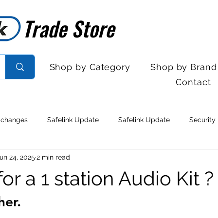
Trade Store
Trade Store
Shop by Category
Shop by Brand
Contact
 changes
Safelink Update
Safelink Update
Security
un 24, 2025
2 min read
rol
Sales Desk Hours
Sales Desk Hours
Door Entry 
or a 1 station Audio Kit ?
her.
 Withdrawal
Stock clearance
Product updates
No lo