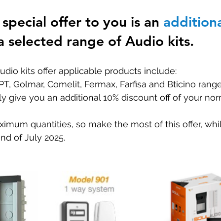
special offer to you is an 
addition
Special offers
a selected range of Audio kits. 
udio kits offer applicable products include:
PT, Golmar, Comelit, Fermax, Farfisa and Bticino rang
ly give you an additional 10% discount off of your nor
um quantities, so make the most of this offer, while
end of July 2025. 