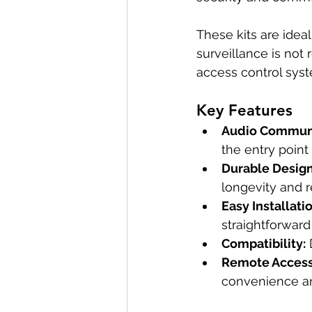
These kits are idea
surveillance is not
access control sys
Key Features
Audio Communi
the entry point
Durable Design
longevity and re
Easy Installatio
straightforward 
Compatibility:
 
Remote Access
convenience an