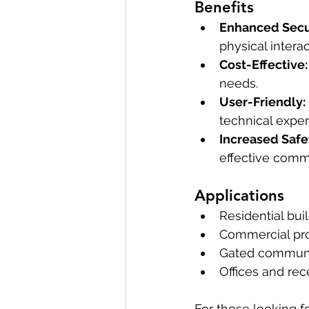
Benefits
Enhanced Secur
physical interac
Cost-Effective:
needs.
User-Friendly:
technical exper
Increased Safe
effective comm
Applications
Residential bui
Commercial pro
Gated communi
Offices and rec
For those looking fo