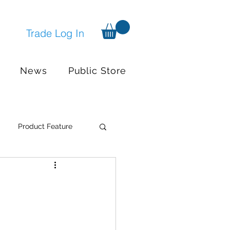
Trade Log In
News
Public Store
Product Feature
Systems
Events
nger available