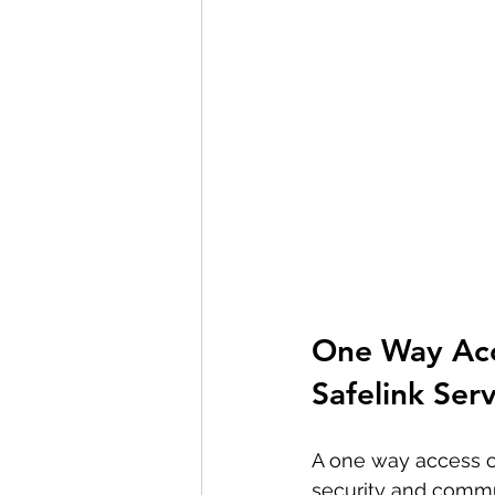
One Way Acce
Safelink Ser
A one way access co
security and commun