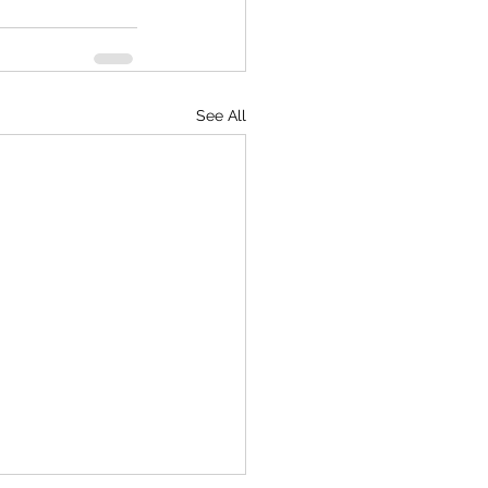
See All