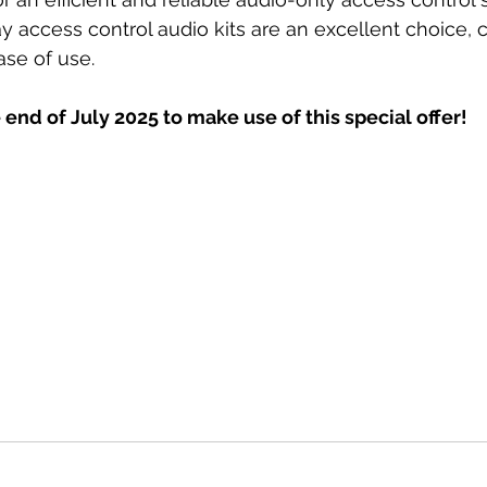
y access control audio kits are an excellent choice,
ase of use.
 end of July 2025 to make use of this special offer!