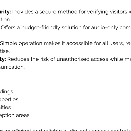
ity:
 Provides a secure method for verifying visitors 
tion.
 Offers a budget-friendly solution for audio-only co
 Simple operation makes it accessible for all users, re
tise.
ty:
 Reduces the risk of unauthorised access while ma
unication.
ldings
perties
ties
eption areas
r an efficient and reliable audio-only access control s