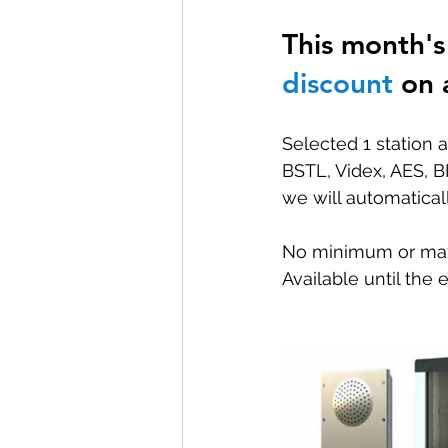
This month's 
Special offers and promotions
discount
 on 
Selected 1 station a
BSTL, Videx, AES, B
we will automatical
No minimum or maxim
Available until the 