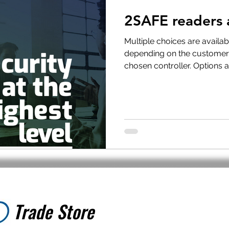
2SAFE readers 
t Withdrawal
Stock clearance
Product updates
No
Multiple choices are availa
depending on the customer
chosen controller. Options ar
Special offers
Trade Store
Trade Store