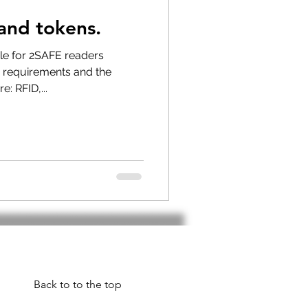
and tokens.
 longer available
ble for 2SAFE readers
 requirements and the
e: RFID,...
Back to to the top