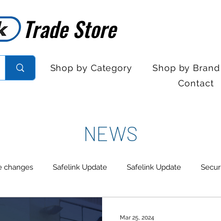
Trade Store
Trade Store
Shop by Category
Shop by Brand
Contact
NEWS
e changes
Safelink Update
Safelink Update
Secur
trol
Sales Desk Hours
Sales Desk Hours
Door En
Mar 25, 2024