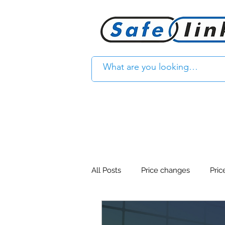
All Posts
Price changes
Pric
Product Feature
Access con