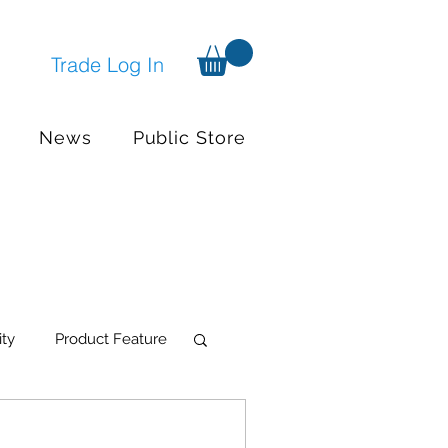
Trade Log In
News
Public Store
ity
Product Feature
try Systems
Events