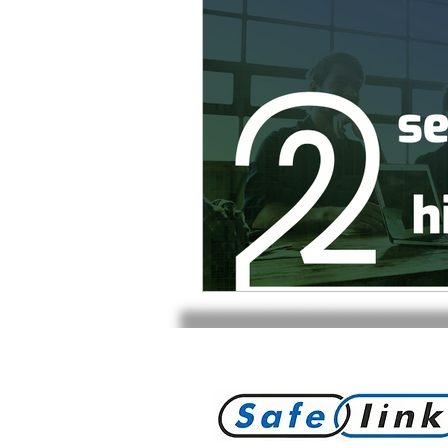
Product Withdrawal
Produc
Special offers and promotions