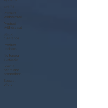
Events
Product
Withdrawal
Product
Withdrawal
Stock
clearance
Product
updates
No longer
available
Special
offers and
promotions
Special
offers