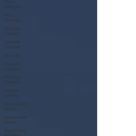
Price
changes
Price
changes
Safelink
Update
Safelink
Update
Security
Product
Feature
Product
Feature
Access
control
Sales Desk
Hours
Sales Desk
Hours
Door Entry
Systems