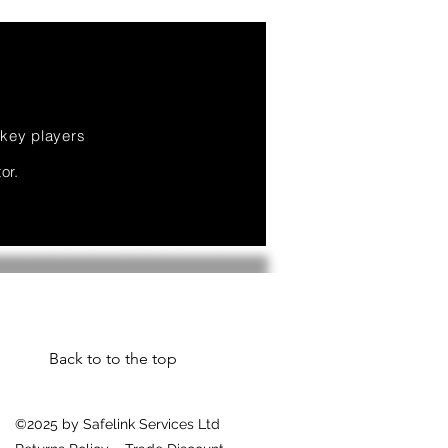
 key players
or.
Back to to the top
©2025 by Safelink Services Ltd