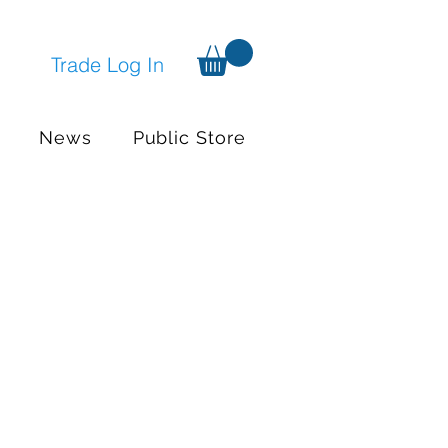
Trade Log In
News
Public Store