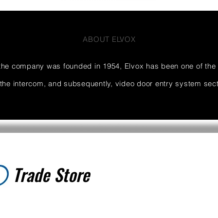
ABOUT ELVOX
the company was founded in 1954, Elvox has been one of the
 the intercom, and subsequently, video door entry system sect
Trade Store
Trade Store