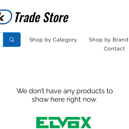
Trade Store
Trade Store
Shop by Category
Shop by Brand
Contact
We don’t have any products to
show here right now.