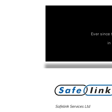
Ever since 
in
Safelink Services Ltd