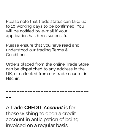
Please note that trade status can take up
to 10 working days to be confirmed. You
will be notified by e-mail if your
application has been successful.
P
lease ensure that you have read and
understood our trading
Terms &
Conditions.
Orders placed from the online Trade Store
can be dispatched to any address in the
UK, or collected from our trade counter in
Hitchin.
_______________________________
__
A Trade
CREDIT
Account
is for
those wishing to open a credit
account in anticipation of being
invoiced on a regular basis.