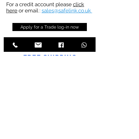
For a credit account please
click
here
or email :
sales@safelink.co.uk
Apply for a Trade log-in now
Trade Store
Trade Store