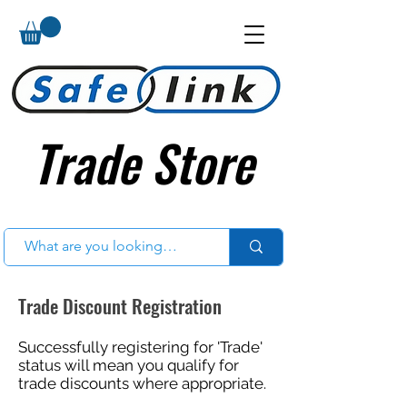
Trade Store
Trade Store
Trade Discount Registration
Successfully registering for 'Trade'
status will mean you qualify for
trade discounts where appropriate.