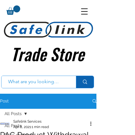
Trade Store
Trade Store
Post
All Posts
Safelink Services
All Posts
Apr 8, 2021
1 min read
PAC Product Withdrawal
Price changes