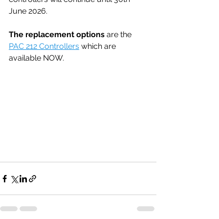
June 2026.
The replacement options
 are the 
PAC 212 Controllers
 which are 
available NOW.