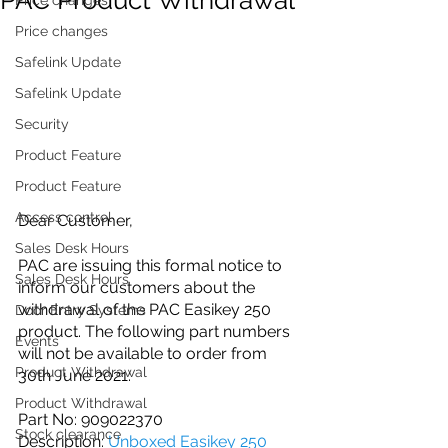
Price changes
Safelink Update
Safelink Update
Security
Product Feature
Product Feature
Access control
Dear Customer,
Sales Desk Hours
PAC are issuing this formal notice to 
Sales Desk Hours
inform our customers about the 
withdrawal of the PAC Easikey 250 
Door Entry Systems
product. The following part numbers 
Events
will not be available to order from 
Product Withdrawal
30th June 2021:
Product Withdrawal
Part No: 909022370
Stock clearance
Description: 
Unboxed Easikey 250 