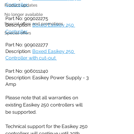
Controller 
Product updates
No longer available
Part No: 909022275
Special offers and promotions
Description: 
Boxed Easikey 250 
Controller 
Special offers
Part No: 909022277
Description: 
Boxed Easikey 250 
Controller with cut-out 
Part No: 906011240
Description: Easikey Power Supply - 3 
Amp
Please note that all warranties on 
existing Easikey 250 controllers will 
be supported.
Technical support for the Easikey 250 
controllers will continue until 30th 